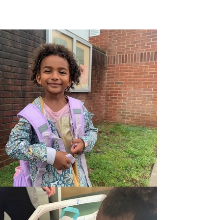
we balance the magic of science and
the magic of living for critically ill,
hospitalized children.