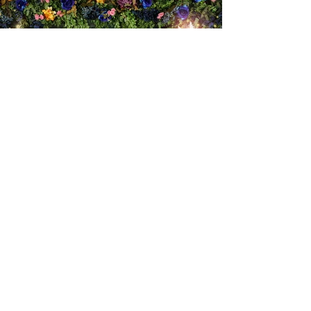
Rona's FUN LAB