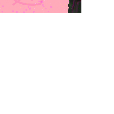
VISION &
HISTORY
Rona Edwards was one in a million.
When she was five, Rona got a one-in-
a-million diagnosis. Despite their name,
rare diseases aren’t actually all that
rare. Approximately 10% of the US
population lives with a rare disease and
the majority begin in childhood.
Rona beat the odds in a lot of ways.
Eight out of 10 rare diseases have a
known genetic origin. Hers did not.
Less than 10% have a treatment. She
had two options, one of which was
cutting edge. It typically takes more
than four years to get a diagnosis. Rona
was diagnosed in four months. Thirty
percent of children with a rare disease