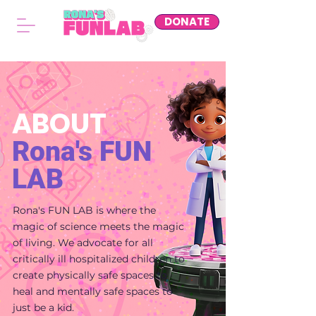
DONATE
ABOUT
Rona's
FUN
LAB
Rona's FUN LAB is where the
magic of science meets the magic
of living. We advocate for all
critically ill hospitalized children to
create physically safe spaces to
heal and mentally safe spaces to
just be a kid.