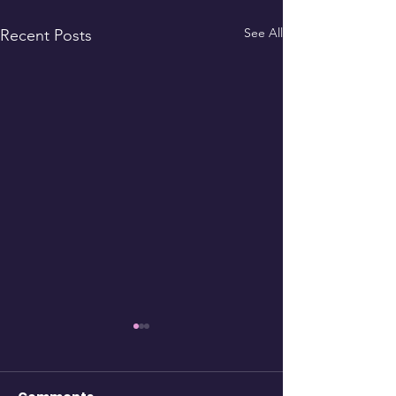
See All
Recent Posts