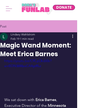
DONATE
Post
Lindsey Wahlstrom
Feb 19
1 min read
Magic Wand Moment:
Meet Erica Barnes
https://youtu.be/C9CpDkdii0s?
si=EON36MpsCA4gtRLz
We sat down with 
Erica Barnes
, 
Executive Director of the 
Minnesota 