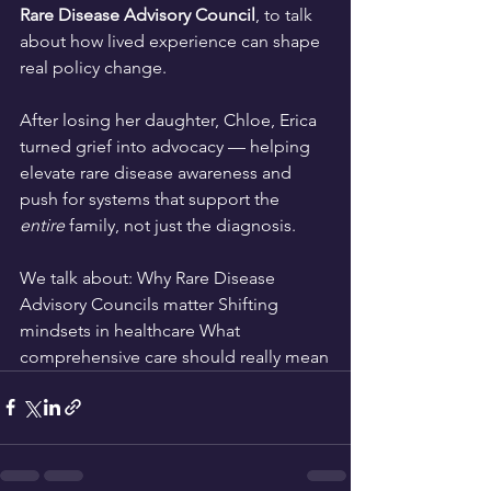
Rare Disease Advisory Council
, to talk 
about how lived experience can shape 
real policy change.
After losing her daughter, Chloe, Erica 
turned grief into advocacy — helping 
elevate rare disease awareness and 
push for systems that support the 
entire
 family, not just the diagnosis.
We talk about: Why Rare Disease 
Advisory Councils matter Shifting 
mindsets in healthcare What 
comprehensive care should really mean