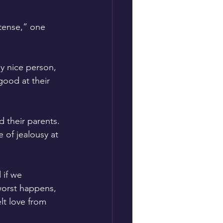
ntense,” one 
y nice person, 
ood at their 
 their parents. 
 of jealousy at 
if we 
worst happens, 
lt love from 