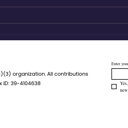
Agency lives in the how
Mag
Laur
Ber
of A
Enter you
c)(3) organization. All contributions
x ID: 39-4104638
Yes,
news