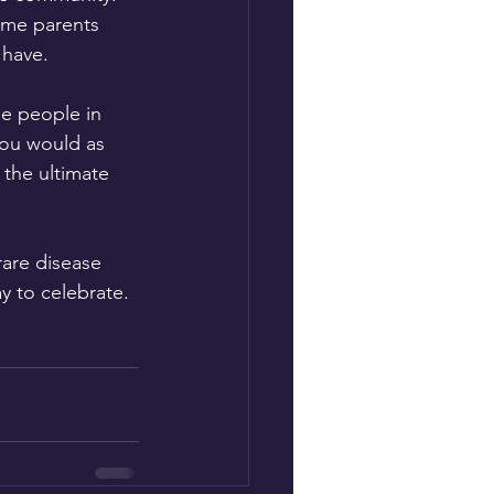
ome parents 
 have. 
e people in 
you would as 
 the ultimate 
rare disease 
y to celebrate. 