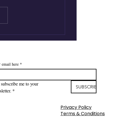
ic Wand Moments |
en Nittoli | Child Life,
eavement & the Gift
nticipatory Grief
r email here
*
 subscribe me to your 
SUBSCRIBE
letter.
*
Privacy Policy
Terms & Conditions