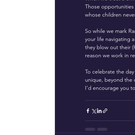
Those opportunities 
whose children never 
So while we mark Rar
your life navigating
they blow out their (
reason we work in re
To celebrate the day
unique, beyond the d
I’d encourage you to