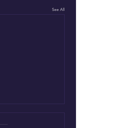
See All