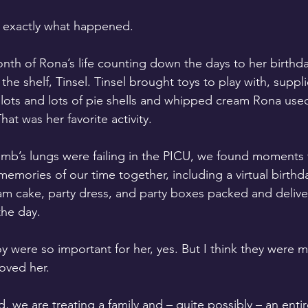
is exactly what happened. 
nth of Rona’s life counting down the days to her birthday
n the shelf, Tinsel. Tinsel brought toys to play with, supp
 lots and lots of pie shells and whipped cream Rona used
hat was her favorite activity.
omb’s lungs were failing in the PICU, we found moments th
emories of our time together, including a virtual birthda
m cake, party dress, and party boxes packed and deliver
the day.
 were so important for her, yes. But I think they were 
oved her. 
, we are treating a family and – quite possibly – an ent