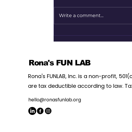
Write a comment...
Magic Wand Moments |
Agency Matters | Lindsey
Wahlstrom & Samtubia
Edwards
Rona's FUN LAB
Rona's FUNLAB, Inc. is a non-profit, 501(
are tax deductible according to law. Ta
hello@ronasfunlab.org