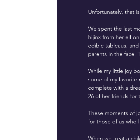
Unfortunately, that 
We spent the last mo
hijinx from her elf o
edible tableaus, and
parents in the face. T
While my little joy b
some of my favorite m
complete with a drea
26 of her friends for 
These moments of joy
for those of us who l
When we treat a child