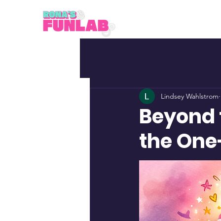
Lindsey Wahlstrom
Beyond 
the One