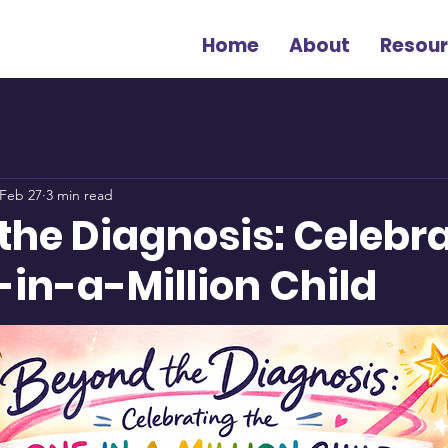
Home
About
Resou
Feb 27
3 min read
the Diagnosis: Celebr
-in-a-Million Child