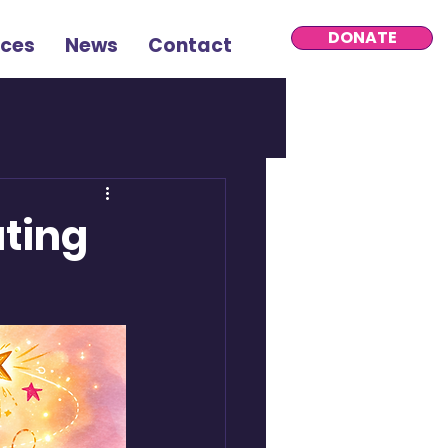
DONATE
rces
News
Contact
ating