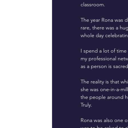
classroom.
The year Rona was di
rare, there was a hu
whole day celebratin
I spend a lot of time
my professional netwo
as a person is sacred
The reality is that w
she was one-in-a-mil
the people around he
Truly.
Rona was also one of