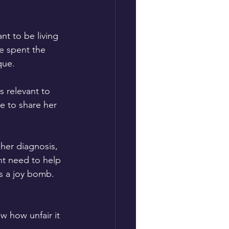
t to be living 
e spent the 
que.
s relevant to 
e to share her 
 her diagnosis, 
nt need to help 
s a joy bomb. 
 how unfair it 