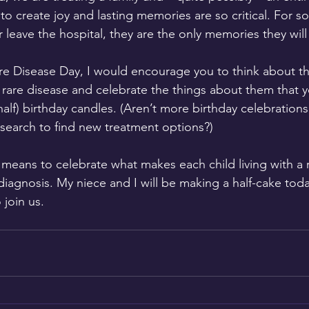
to create joy and lasting memories are so critical. For s
leave the hospital, they are the only memories they will
e Disease Day, I would encourage you to think about th
 a rare disease and celebrate the things about them that 
half) birthday candles. (Aren’t more birthday celebrations
search to find new treatment options?)  
 means to celebrate what makes each child living with a 
iagnosis. My niece and I will be making a half-cake toda
 join us.