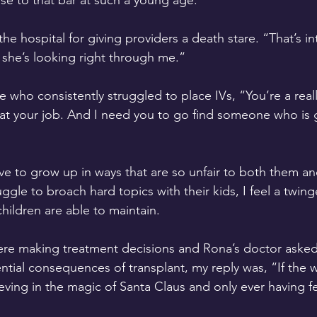
ise to that bar at such a young age.
e hospital for giving providers a death stare. “That’s i
ke she’s looking right through me.” 
 who consistently struggled to place IVs, “You’re a reall
at your job. And I need you to go find someone who is g
ve to grow up in ways that are so unfair to both them and
gle to broach hard topics with their kids, I feel a twinge
hildren are able to maintain.
re making treatment decisions and Rona’s doctor asked 
tial consequences of transplant, my reply was, “If the 
ieving in the magic of Santa Claus and only ever having fe