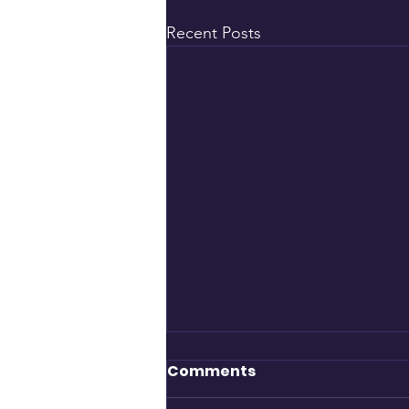
Recent Posts
Comments