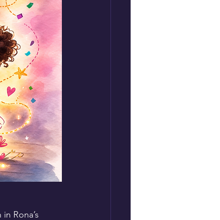
 in Rona’s 