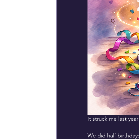
It struck me last year
We did half-birthdays