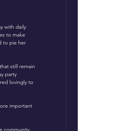
 with daily 
lies to make 
 to pie her 
at still remain 
y party 
ed lovingly to 
more important 
ire community. 