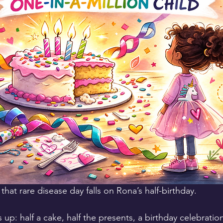
 that rare disease day falls on Rona’s half-birthday.
 up: half a cake, half the presents, a birthday celebration