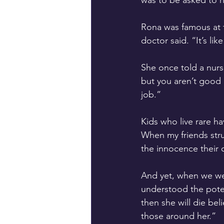
was to be asked to r
Rona was famous at th
doctor said. “It’s li
She once told a nurse
but you aren’t good 
job.” 
Kids who live rare ha
When my friends strug
the innocence their c
And yet, when we we
understood the poten
then she will die bel
those around her.” 