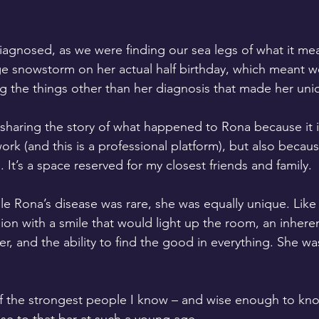
agnosed, as we were finding our sea legs of what it mean
ge snowstorm on her actual half birthday, which meant w
g the things other than her diagnosis that made her uni
 sharing the story of what happened to Rona because it i
rk (and this is a professional platform), but also becaus
. It’s a space reserved for my closest friends and family.
hile Rona’s disease was rare, she was equally unique. Like
lion with a smile that would light up the room, an inhere
r, and the ability to find the good in everything. She wa
 the strongest people I know – and wise enough to know